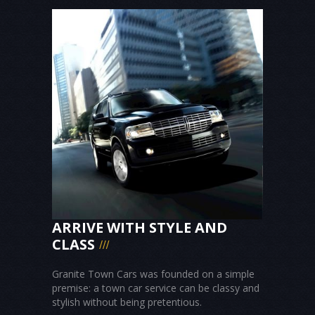
ARRIVE WITH STYLE AND
CLASS
Granite Town Cars was founded on a simple
premise: a town car service can be classy and
stylish without being pretentious.