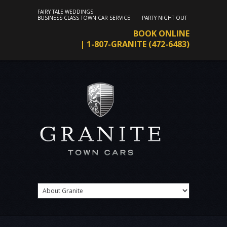
FAIRY TALE WEDDINGS
BUSINESS CLASS TOWN CAR SERVICE
PARTY NIGHT OUT
BOOK ONLINE
| 1-807-GRANITE (472-6483)