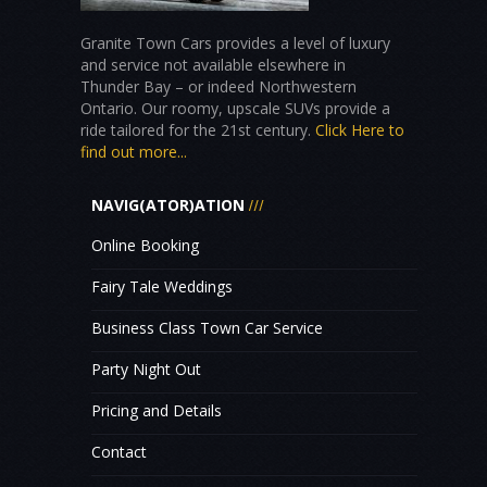
Granite Town Cars provides a level of luxury
and service not available elsewhere in
Thunder Bay – or indeed Northwestern
Ontario. Our roomy, upscale SUVs provide a
ride tailored for the 21st century.
Click Here to
find out more...
NAVIG(ATOR)ATION
Online Booking
Fairy Tale Weddings
Business Class Town Car Service
Party Night Out
Pricing and Details
Contact