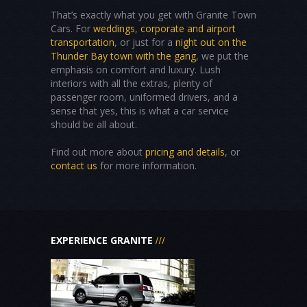
That’s exactly what you get with Granite Town
Cars. For
weddings
,
corporate and airport
transportation
, or just for a
night out on the
Thunder Bay town with the gang
, we put the
emphasis on comfort and luxury. Lush
interiors with all the extras, plenty of
passenger room, uniformed drivers, and a
sense that yes, this is what a car service
should be all about.
Find out more about
pricing and details
, or
contact us
for more information.
EXPERIENCE GRANITE